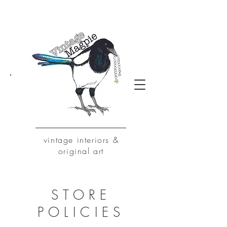
vintage
interiors &
original art
STORE
POLICIES