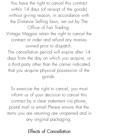
You have the right to cancel this contract
within 14 days (of receipt of the goods)
without giving reason, in accordance with
the Distance Selling laws, set out by The
Office of Fair Trading.
Vintage Magpie retain the right to cancel the
contract or order and refund any monies
owned prior to dispatch.
The cancellation period will expire after 14
days from the day on which you acquire, or
a third party other than the carrier indicated
that you acquire physical possession of the
goods.
To exercise the right to cancel, you must
inform us of your decision to cancel this
contract by a clear statement via phone,
postal mail or email.Please ensure that the
items you are returning are unopened and in
any original packaging.
Effects of Cancellation