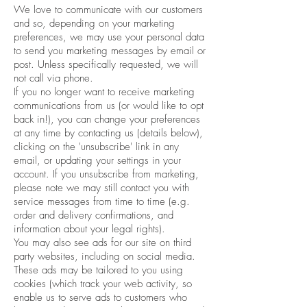
We love to communicate with our customers
and so, depending on your marketing
preferences, we may use your personal data
to send you marketing messages by email or
post. Unless specifically requested, we will
not call via phone.
If you no longer want to receive marketing
communications from us (or would like to opt
back in!), you can change your preferences
at any time by contacting us (details below),
clicking on the 'unsubscribe' link in any
email, or updating your settings in your
account. If you unsubscribe from marketing,
please note we may still contact you with
service messages from time to time (e.g.
order and delivery confirmations, and
information about your legal rights).
You may also see ads for our site on third
party websites, including on social media.
These ads may be tailored to you using
cookies (which track your web activity, so
enable us to serve ads to customers who