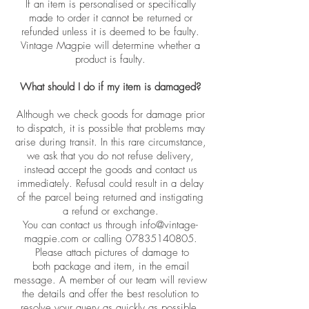
If an item is personalised or specifically
made to order it cannot be returned or
refunded unless it is deemed to be faulty.
Vintage Magpie will determine whether a
product is faulty.
What should I do if my item is damaged?
Although we check goods for damage prior
to dispatch, it is possible that problems may
arise during transit. In this rare circumstance,
we ask that you do not refuse delivery,
instead accept the goods and contact us
immediately. Refusal could result in a delay
of the parcel being returned and instigating
a refund or exchange.
You can contact us through
info@vintage-
magpie.com
or calling
07835140805
.
Please attach pictures
of
damage to
both
package and item, in the email
message. A member of our team will review
the details and offer the best resolution to
resolve your query as quickly as possible.