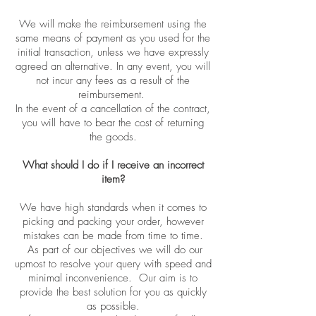
We will make the reimbursement using the
same means of payment as you used for the
initial transaction, unless we have expressly
agreed an alternative. In any event, you will
not incur any fees as a result of the
reimbursement.
In the event of a cancellation of the contract,
you will have to bear the cost of returning
the goods.
What should I do if I receive an incorrect
item?
We have high standards when it comes to
picking and packing your order, however
mistakes can be made from time to time.
As part of our objectives we will do our
upmost to resolve your query with speed and
minimal inconvenience. Our aim is to
provide the best solution for you as quickly
as possible.