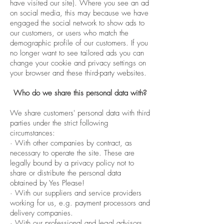
have visited our site). Where you see an ad
on social media, this may because we have
engaged the social network to show ads to
our customers, or users who match the
demographic profile of our customers. If you
no longer want to see tailored ads you can
change your cookie and privacy settings on
your browser and these third-party websites.
Who do we share this personal data with?
We share customers' personal data with third
parties under the strict following
circumstances:
· With other companies by contract, as
necessary to operate the site. These are
legally bound by a privacy policy not to
share or distribute the personal data
obtained by Yes Please!
· With our suppliers and service providers
working for us, e.g. payment processors and
delivery companies.
· With our professional and legal advisors.