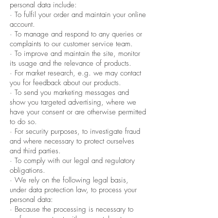
personal data include:
· To fulfil your order and maintain your online
account.
· To manage and respond to any queries or
complaints to our customer service team.
· To improve and maintain the site, monitor
its usage and the relevance of products.
· For market research, e.g. we may contact
you for feedback about our products.
· To send you marketing messages and
show you targeted advertising, where we
have your consent or are otherwise permitted
to do so.
· For security purposes, to investigate fraud
and where necessary to protect ourselves
and third parties.
· To comply with our legal and regulatory
obligations.
· We rely on the following legal basis,
under data protection law, to process your
personal data:
· Because the processing is necessary to