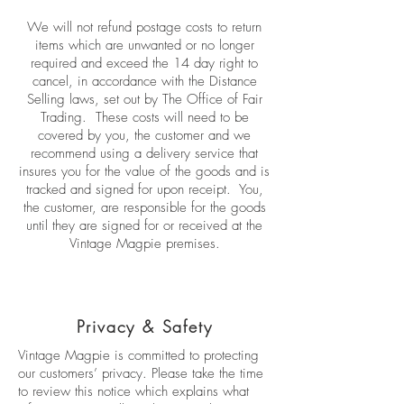
We will not refund postage costs to return
items which are unwanted or no longer
required and exceed the 14 day right to
cancel, in accordance with the Distance
Selling laws, set out by The Office of Fair
Trading. These costs will need to be
covered by you, the customer and we
recommend using a delivery service that
insures you for the value of the goods and is
tracked and signed for upon receipt. You,
the customer, are responsible for the goods
until they are signed for or received at the
Vintage Magpie premises.
Privacy & Safety
Vintage Magpie is committed to protecting
our customers’ privacy. Please take the time
to review this notice which explains what