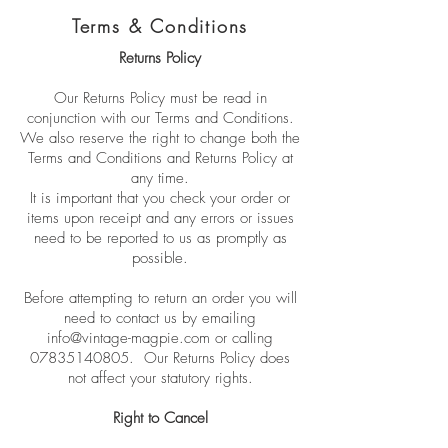
Terms & Conditions
Returns Policy
Our Returns Policy must be read in
conjunction with our Terms and Conditions.
We also reserve the right to change both the
Terms and Conditions and Returns Policy at
any time.
It is important that you check your order or
items upon receipt and any errors or issues
need to be reported to us as promptly as
possible.
Before attempting to return an order you will
need to contact us by emailing
info@vintage-magpie.com
or calling
07835140805
. Our Returns Policy does
not affect your statutory rights.
Right to Cancel