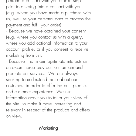
perform a contract with you or take steps
prior to entering into a contract with you
(e.g. where you have made a purchase with
us, we use your personal data to process the
payment and fulfil your order).
· Because we have obtained your consent
(e.g. where you contact us with a query,
where you add optional information to your
account profile, or if you consent to receive
marketing from us).
· Because it is in our legitimate interests as
an e-commerce provider to maintain and
promote our services. We are always
seeking to understand more about our
customers in order to offer the best products
and customer experience. We use
information about you to tailor your view of
the site, to make it more interesting and
relevant in respect of the products and offers
on view.
Marketing