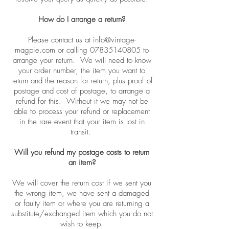
How do I arrange a return?
Please contact us at
info@vintage-
magpie.com
or calling
07835140805
to
arrange your return. We will need to know
your order number, the item you want to
return and the reason for return, plus proof of
postage and cost of postage, to arrange a
refund for this. Without it we may not be
able to process your refund or replacement
in the rare event that your item is lost in
transit.
Will you refund my postage costs to return
an item?
We will cover the return cost if we sent you
the wrong item, we have sent a damaged
or faulty item or where you are returning a
substitute/exchanged item which you do not
wish to keep.