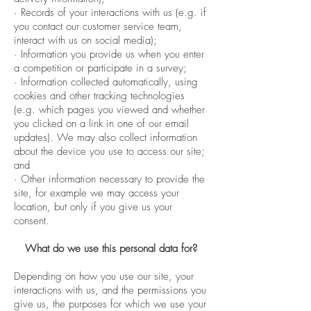
· Records of your interactions with us (e.g. if
you contact our customer service team,
interact with us on social media);
· Information you provide us when you enter
a competition or participate in a survey;
· Information collected automatically, using
cookies and other tracking technologies
(e.g. which pages you viewed and whether
you clicked on a link in one of our email
updates). We may also collect information
about the device you use to access our site;
and
· Other information necessary to provide the
site, for example we may access your
location, but only if you give us your
consent.
What do we use this personal data for?
Depending on how you use our site, your
interactions with us, and the permissions you
give us, the purposes for which we use your