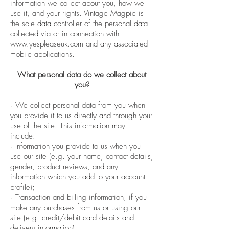
information we collect about you, how we
use it, and your rights. Vintage Magpie is
the sole data controller of the personal data
collected via or in connection with
www.yespleaseuk.com
and any associated
mobile applications.
What personal data do we collect about
you?
· We collect personal data from you when
you provide it to us directly and through your
use of the site. This information may
include:
· Information you provide to us when you
use our site (e.g. your name, contact details,
gender, product reviews, and any
information which you add to your account
profile);
· Transaction and billing information, if you
make any purchases from us or using our
site (e.g. credit/debit card details and
delivery information);