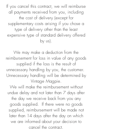
If you cancel this contract, we will reimburse
all payments received from you, including
the cost of delivery (except for
supplementary costs arising if you chose a
type of delivery other than the least
expensive type of standard delivery offered
by us).
We may make a deduction from the
reimbursement for loss in value of any goods
supplied if the loss is the result of
unnecessary handling by you, the customer.
Unnecessary handling will be determined by
Vintage Magpie.
We will make the reimbursement without
undue delay and not later than 7 days after
the day we receive back from you any
goods supplied. If there were no goods
supplied, reimbursement will be made not
later than 14 days after the day on which
we are informed about your decision to
cancel the contract.