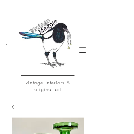
vintage
interiors &
original art