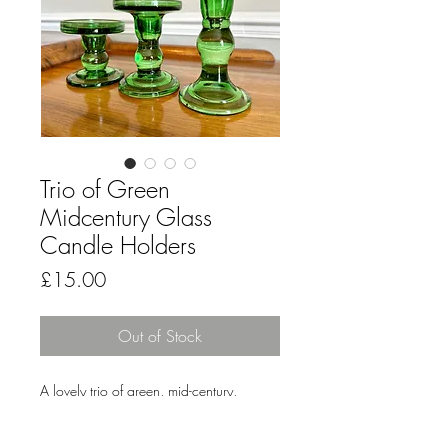
Trio of Green
Midcentury Glass
Candle Holders
Price
£15.00
Out of Stock
A lovely trio of green, mid-century,
pressed glass candle holders to light-up
your evening meals or create a fetching