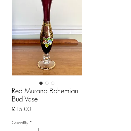
Red Murano Bohemian
Bud Vase
Price
£15.00
Quantity
*