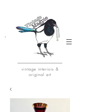
vintage
interiors &
original art