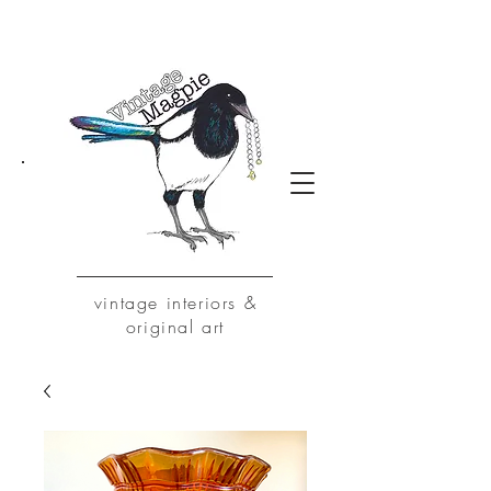
vintage
interiors &
original art