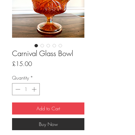
Carnival Glass Bowl
Price
£15.00
Quantity
*
Add to Cart
Buy Now